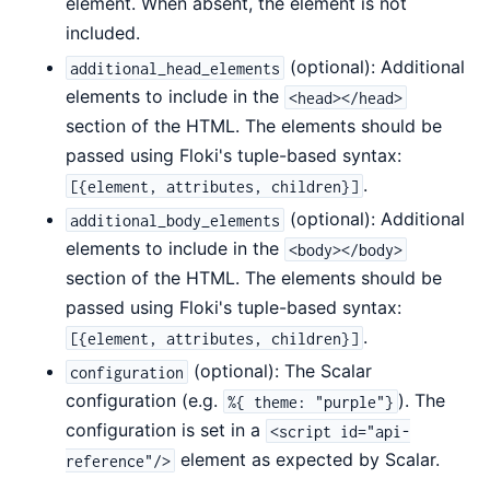
element. When absent, the element is not
included.
(optional): Additional
additional_head_elements
elements to include in the
<head></head>
section of the HTML. The elements should be
passed using Floki's tuple-based syntax:
.
[{element, attributes, children}]
(optional): Additional
additional_body_elements
elements to include in the
<body></body>
section of the HTML. The elements should be
passed using Floki's tuple-based syntax:
.
[{element, attributes, children}]
(optional): The Scalar
configuration
configuration (e.g.
). The
%{ theme: "purple"}
configuration is set in a
<script id="api-
element as expected by Scalar.
reference"/>