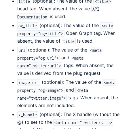
(optional): The value of the
title
<title>
head tag. When absent, the value
API
is used.
Documentation
(optional): The value of the
og_title
<meta
Open Graph tag. When
property="og-title">
absent, the value of
is used.
title
(optional): The value of the
url
<meta
and
property="og-url">
<meta
tags. When absent, the
name="twitter:url">
value is derived from the plug request.
(optional): The value of the
image_url
<meta
and
property="og-image">
<meta
tags. When absent, the
name="twitter:image">
elements are not included.
(optional): The X handle (without the
x_handle
@) to set to the
<meta name="twitter:site>