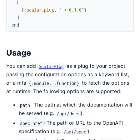
[
{
:scalar_plug
,
"~> 0.1.0"
}
]
end
Usage
You can add
as a plug to your project
ScalarPlug
passing the configuration options as a keyword list,
or a mfa
to fetch the options
{:module, :function}
at runtime. The following options are supported:
: The path at which the documentation will
path
be served (e.g.
).
/api/docs
: The path or URL to the OpenAPI
spec_href
specification (e.g.
).
/api/spec