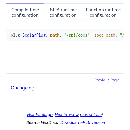
Compile-time
MFA runtime
Function runtime
configuration
configuration
configuration
plug
ScalarPlug
,
path
:
"/api/docs"
,
spec_path
:
"/ap
← Previous Page
Changelog
Hex Package
Hex Preview
(
current file
)
Search HexDocs
Download ePub version