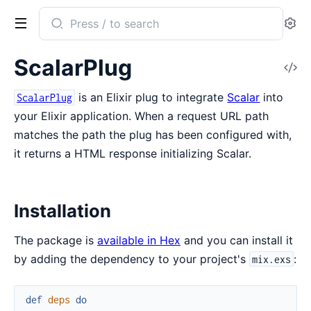
Search
Se
documentation
of
ScalarPlug
V
scalar_plug
So
is an Elixir plug to integrate
Scalar
into
ScalarPlug
your Elixir application. When a request URL path
matches the path the plug has been configured with,
it returns a HTML response initializing Scalar.
Installation
The package is
available in Hex
and you can install it
by adding the dependency to your project's
:
mix.exs
def
deps
do